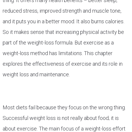
thing. It offers many health benefits – better sleep,
reduced stress, improved strength and muscle tone,
and it puts you in a better mood. It also burns calories.
So it makes sense that increasing physical activity be
part of the weight-loss formula. But exercise as a
weight-loss method has limitations. This chapter
explores the effectiveness of exercise and its role in
weight loss and maintenance.
Most diets fail because they focus on the wrong thing.
Successful weight loss is not really about food; it is
about exercise. The main focus of a weight-loss effort