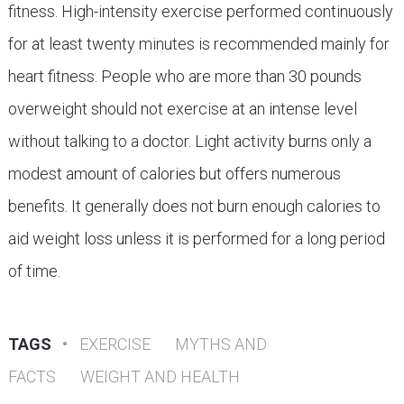
fitness. High-intensity exercise performed continuously
for at least twenty minutes is recommended mainly for
heart fitness. People who are more than 30 pounds
overweight should not exercise at an intense level
without talking to a doctor. Light activity burns only a
modest amount of calories but offers numerous
benefits. It generally does not burn enough calories to
aid weight loss unless it is performed for a long period
of time.
TAGS
•
EXERCISE
MYTHS AND
FACTS
WEIGHT AND HEALTH