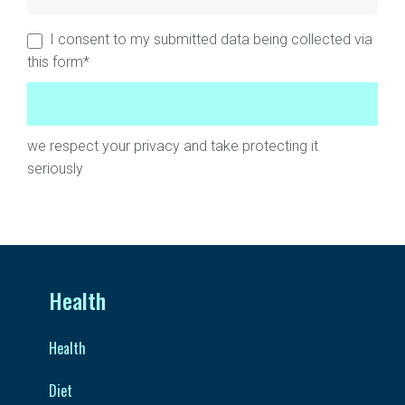
I consent to my submitted data being collected via
this form*
we respect your privacy and take protecting it
seriously
Health
Health
Diet