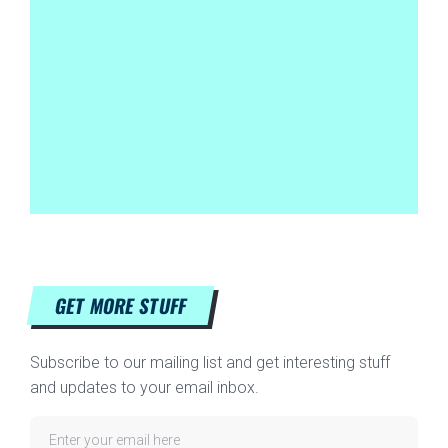
GET MORE STUFF
Subscribe to our mailing list and get interesting stuff
and updates to your email inbox.