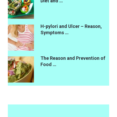
Diet and …
H-pylori and Ulcer – Reason,
Symptoms …
The Reason and Prevention of
Food …