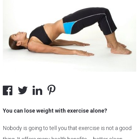
You can lose weight with exercise alone?
Nobody is going to tell you that exercise is not a good