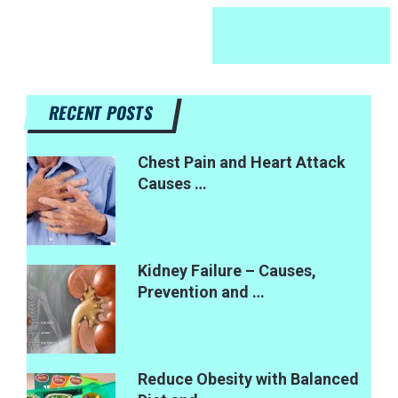
RECENT POSTS
Chest Pain and Heart Attack
Causes …
Kidney Failure – Causes,
Prevention and …
Reduce Obesity with Balanced