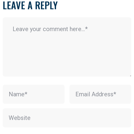
LEAVE A REPLY