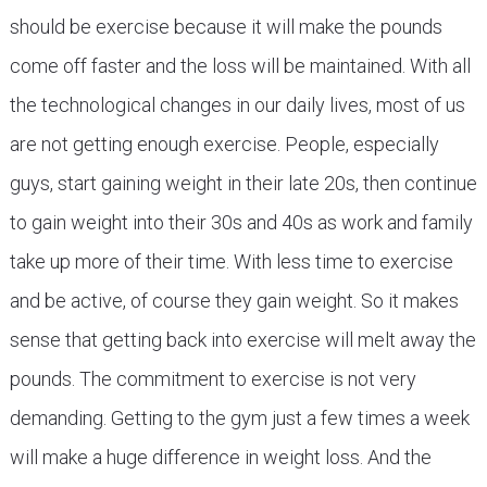
should be exercise because it will make the pounds
come off faster and the loss will be maintained. With all
the technological changes in our daily lives, most of us
are not getting enough exercise. People, especially
guys, start gaining weight in their late 20s, then continue
to gain weight into their 30s and 40s as work and family
take up more of their time. With less time to exercise
and be active, of course they gain weight. So it makes
sense that getting back into exercise will melt away the
pounds. The commitment to exercise is not very
demanding. Getting to the gym just a few times a week
will make a huge difference in weight loss. And the