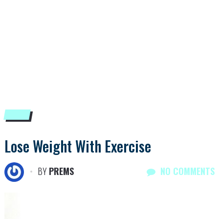
Lose Weight With Exercise
BY
PREMS
NO COMMENTS