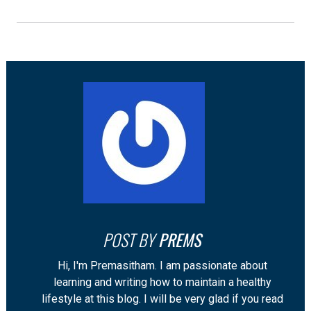
POST BY
PREMS
Hi, I'm Premasitham. I am passionate about
learning and writing how to maintain a healthy
lifestyle at this blog. I will be very glad if you read