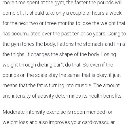
more time spent at the gym, the faster the pounds will
come off. It should take only a couple of hours a week
for the next two or three months to lose the weight that
has accumulated over the past ten or so years. Going to
the gym tones the body, flattens the stomach, and firms
the thighs. It changes the shape of the body. Losing
weight through dieting can’t do that. So even if the
pounds on the scale stay the same, that is okay; it just
means that the fat is turning into muscle. The amount
and intensity of activity determines its health benefits.
Moderate-intensity exercise is recommended for
weight loss and also improves your cardiovascular