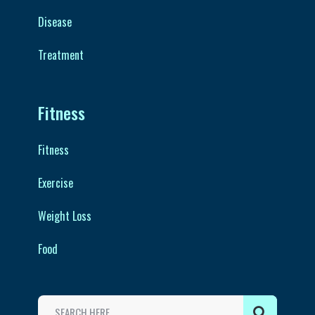
Disease
Treatment
Fitness
Fitness
Exercise
Weight Loss
Food