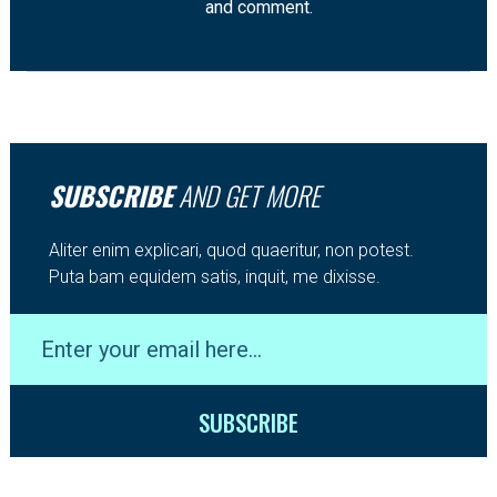
and comment.
SUBSCRIBE
AND GET MORE
Aliter enim explicari, quod quaeritur, non potest.
Puta bam equidem satis, inquit, me dixisse.