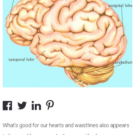
What’s good for our hearts and waistlines also appears