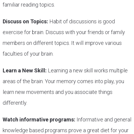
familiar reading topics.
Discuss on Topics:
Habit of discussions is good
exercise for brain. Discuss with your friends or family
members on different topics. It will improve various
faculties of your brain.
Learn a New Skill:
Learning a new skill works multiple
areas of the brain. Your memory comes into play, you
learn new movements and you associate things
differently.
Watch informative programs:
Informative and general
knowledge based programs prove a great diet for your