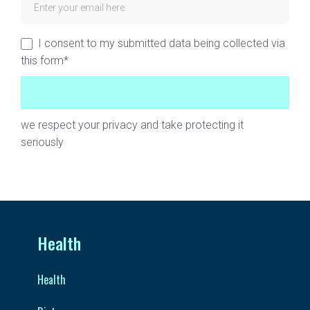
I consent to my submitted data being collected via
this form*
we respect your privacy and take protecting it
seriously
Health
Health