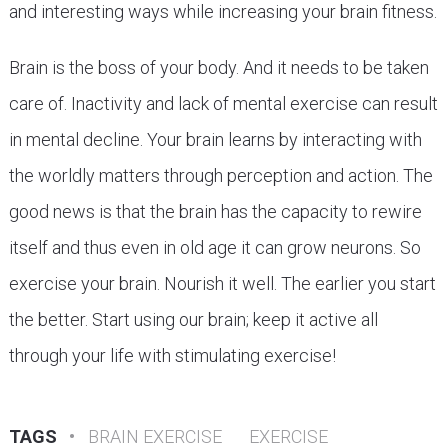
and interesting ways while increasing your brain fitness.
Brain is the boss of your body. And it needs to be taken
care of. Inactivity and lack of mental exercise can result
in mental decline. Your brain learns by interacting with
the worldly matters through perception and action. The
good news is that the brain has the capacity to rewire
itself and thus even in old age it can grow neurons. So
exercise your brain. Nourish it well. The earlier you start
the better. Start using our brain; keep it active all
through your life with stimulating exercise!
TAGS
•
BRAIN EXERCISE
EXERCISE