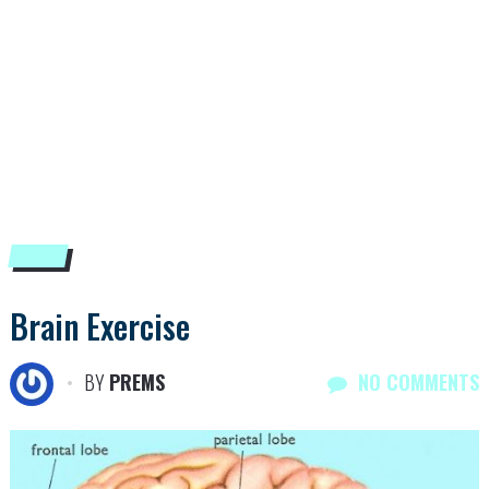
Brain Exercise
BY
PREMS
NO COMMENTS