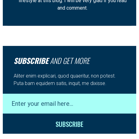
lifestyle at this blog. I will be very glad if you read
and comment.
SUBSCRIBE
AND GET MORE
Aliter enim explicari, quod quaeritur, non potest.
Puta bam equidem satis, inquit, me dixisse.