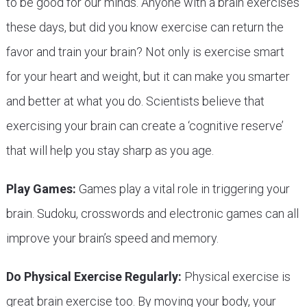
to be good for our minds. Anyone with a brain exercises
these days, but did you know exercise can return the
favor and train your brain? Not only is exercise smart
for your heart and weight, but it can make you smarter
and better at what you do. Scientists believe that
exercising your brain can create a ‘cognitive reserve’
that will help you stay sharp as you age.
Play Games:
Games play a vital role in triggering your
brain. Sudoku, crosswords and electronic games can all
improve your brain’s speed and memory.
Do Physical Exercise Regularly:
Physical exercise is
great brain exercise too. By moving your body, your