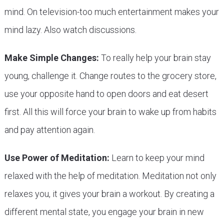
mind. On television-too much entertainment makes your
mind lazy. Also watch discussions.
Make Simple Changes:
To really help your brain stay
young, challenge it. Change routes to the grocery store,
use your opposite hand to open doors and eat desert
first. All this will force your brain to wake up from habits
and pay attention again.
Use Power of Meditation:
Learn to keep your mind
relaxed with the help of meditation. Meditation not only
relaxes you, it gives your brain a workout. By creating a
different mental state, you engage your brain in new