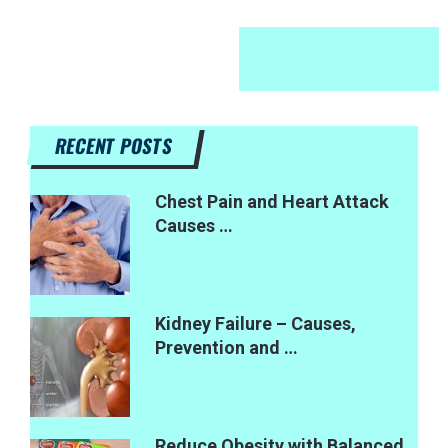
RECENT POSTS
Chest Pain and Heart Attack
Causes …
Kidney Failure – Causes,
Prevention and …
Reduce Obesity with Balanced