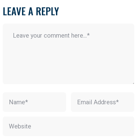
LEAVE A REPLY