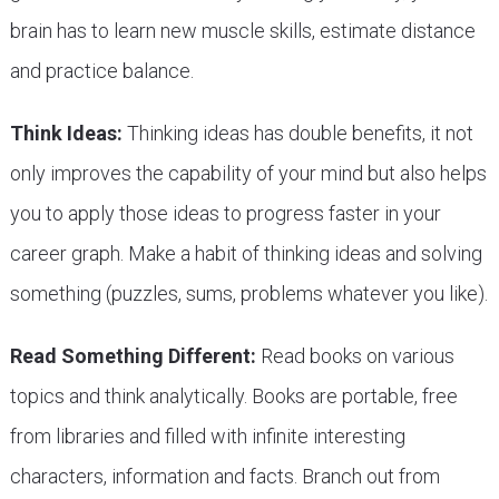
brain has to learn new muscle skills, estimate distance
and practice balance.
Think Ideas:
Thinking ideas has double benefits, it not
only improves the capability of your mind but also helps
you to apply those ideas to progress faster in your
career graph. Make a habit of thinking ideas and solving
something (puzzles, sums, problems whatever you like).
Read Something Different:
Read books on various
topics and think analytically. Books are portable, free
from libraries and filled with infinite interesting
characters, information and facts. Branch out from