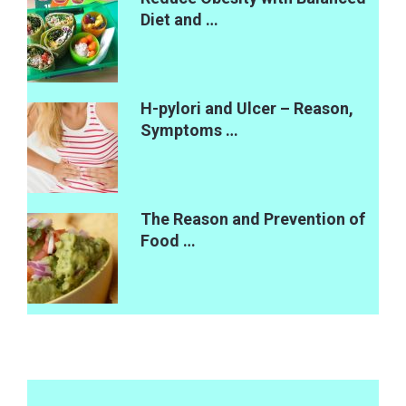
Diet and …
H-pylori and Ulcer – Reason,
Symptoms …
The Reason and Prevention of
Food …