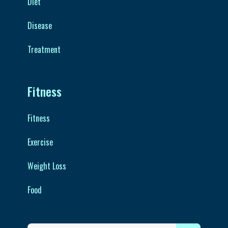
Diet
Disease
Treatment
Fitness
Fitness
Exercise
Weight Loss
Food