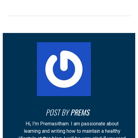
POST BY
PREMS
Hi, I'm Premasitham. I am passionate about
learning and writing how to maintain a healthy