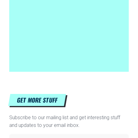
GET MORE STUFF
Subscribe to our mailing list and get interesting stuff
and updates to your email inbox.